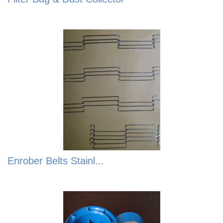
Enrober Belts Stainl...