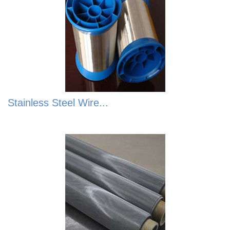
Stainless Steel Wire...