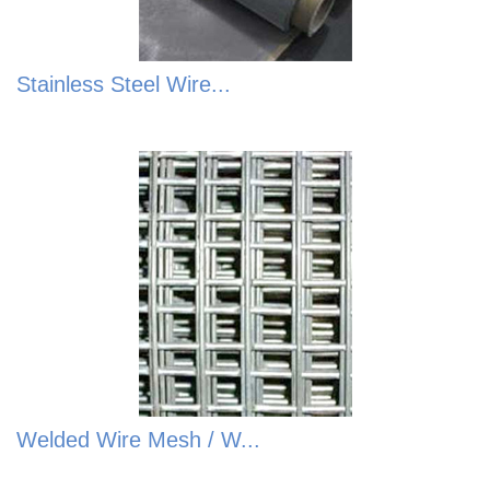
Stainless Steel Wire...
Welded Wire Mesh / W...