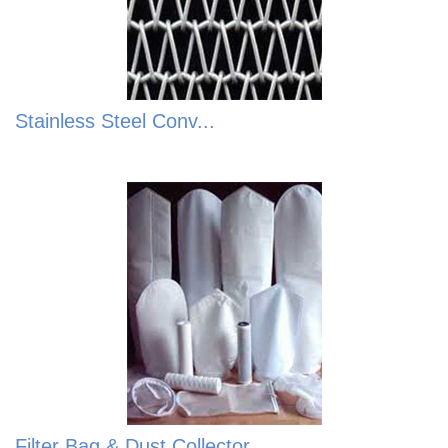
Stainless Steel Conv...
Filter Bag & Dust Collector