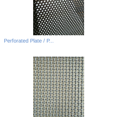
Perforated Plate / P...