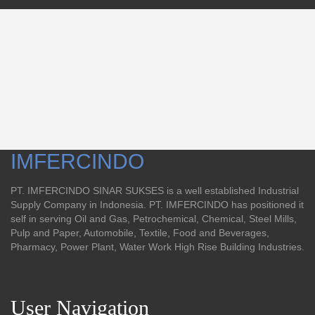
IMFERCINDO
PT. IMFERCINDO SINAR SUKSES is a well established Industrial
Supply Company in Indonesia. PT. IMFERCINDO has positioned it
self in serving Oil and Gas, Petrochemical, Chemical, Steel Mills,
Pulp and Paper, Automobile, Textile, Food and Beverages,
Pharmacy, Power Plant, Water Work High Rise Building Industries.
User Navigation