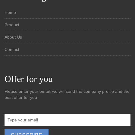
Home
Product
About Us
Contact
Offer for you
Please enter your email, we will send the company profile and the
best offer for you