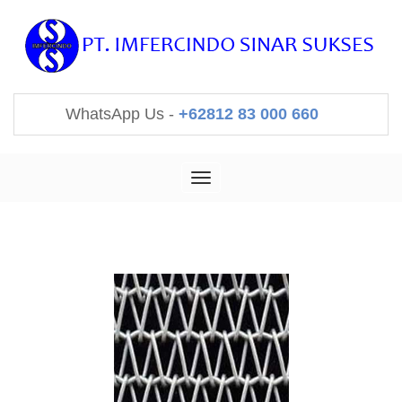
WhatsApp Us -
+62812 83 000 660
Toggle
navigation