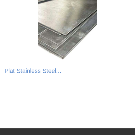
Plat Stainless Steel...