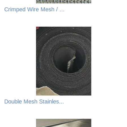
Crimped Wire Mesh / ...
Double Mesh Stainles...