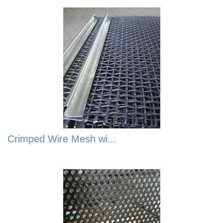
Crimped Wire Mesh wi...